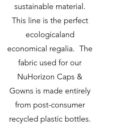
sustainable material.
This line is the perfect
ecologicaland
economical regalia. The
fabric used for our
NuHorizon Caps &
Gowns is made entirely
from post-consumer
recycled plastic bottles.