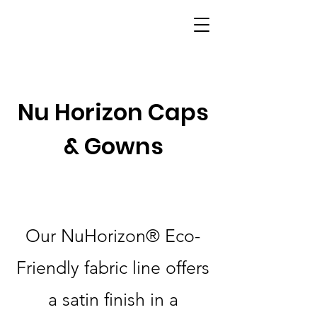
Nu Horizon Caps
& Gowns
Our NuHorizon® Eco-
Friendly fabric line offers
a satin finish in a