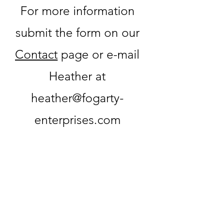
For more information
submit the form on our
Contact
page or e-mail
Heather at
heather@fogarty-
enterprises.com